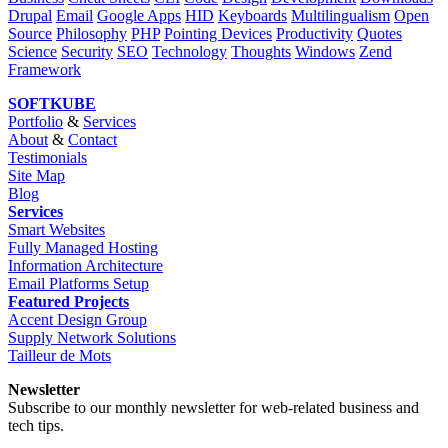
Drupal
Email
Google Apps
HID
Keyboards
Multilingualism
Open
Source
Philosophy
PHP
Pointing Devices
Productivity
Quotes
Science
Security
SEO
Technology
Thoughts
Windows
Zend
Framework
SOFTKUBE
Portfolio
&
Services
About
&
Contact
Testimonials
Site Map
Blog
Services
Smart Websites
Fully Managed Hosting
Information Architecture
Email Platforms Setup
Featured Projects
Accent Design Group
Supply Network Solutions
Tailleur de Mots
Newsletter
Subscribe to our monthly newsletter for web-related business and
tech tips.