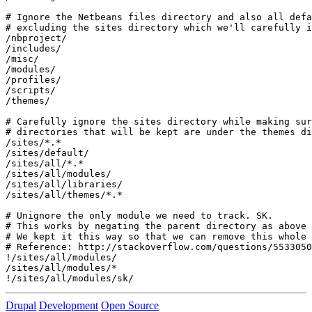
# Ignore the Netbeans files directory and also all defa
# excluding the sites directory which we'll carefully i
/nbproject/

/includes/

/misc/

/modules/

/profiles/

/scripts/

/themes/

# Carefully ignore the sites directory while making sur
# directories that will be kept are under the themes di
/sites/*.*

/sites/default/

/sites/all/*.*

/sites/all/modules/

/sites/all/libraries/

/sites/all/themes/*.*

# Unignore the only module we need to track. SK.

# This works by negating the parent directory as above 
# We kept it this way so that we can remove this whole 
# Reference: http://stackoverflow.com/questions/5533050

!/sites/all/modules/

/sites/all/modules/*

!/sites/all/modules/sk/
Drupal
Development
Open Source