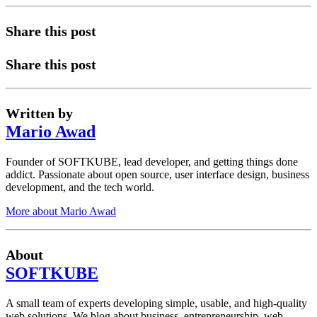
Share this post
Share this post
Written by
Mario Awad
Founder of SOFTKUBE, lead developer, and getting things done
addict. Passionate about open source, user interface design, business
development, and the tech world.
More about Mario Awad
About
SOFTKUBE
A small team of experts developing simple, usable, and high-quality
web solutions. We blog about business, entrepreneurship, web