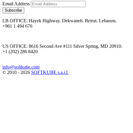
Email Address
Subscribe
LB OFFICE: Hayek Highway. Dekwaneh. Beirut. Lebanon.
+961 1 494 676
US OFFICE: 8616 Second Ave #111 Silver Spring, MD 20910.
+1 (202) 286 8420
info@softkube.com
© 2010 - 2026
SOFTKUBE s.a.r.l.