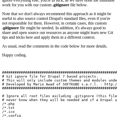
ignore everything else, you're in luck, as we have done the mundane
work for you with our custom
.gitignore
file below.
Note that we don't always recommend this approach as it might be
useful to also source control Drupal's standard files, even if you're
not responsible for them. However, in certain cases, this custom
.gitignore
file might be needed. In addition, it's always good to
share and open source our resources as anyone might learn new Git
tips and tricks here and apply them in a different context.
As usual, read the comments in the code below for more details.
Happy coding.
#######################################################
# Git ignore file for Drupal 7 based projects. 

# This will only include custom themes and modules unde
# Developed by Mario Awad of SOFTKUBE s.a.r.l. - http:/
#######################################################
# Ignore all root files excluding .gitignore (this file
# never know when they will be needed and if a Drupal u
/*.php

/*.txt

/*.ico

/*.config
