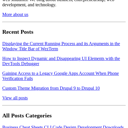
development, and technology.
More about us
Recent Posts
Displaying the Current Running Process and its Arguments in the
Window Title Bar of WezTerm
How to Inspect Dynamic and Disappearing UI Elements with the
DevTools Debugger
Gaining Access to a Legacy Google Apps Account When Phone
Verification Fails
Custom Theme Migration from Drupal 9 to Drupal 10
View all posts
All Posts Categories
Business
Cheat Sheets
CLI
Code
Design
Development
Downloads