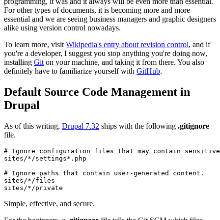
programming, it was and it always will be even more than essential.
For other types of documents, it is becoming more and more
essential and we are seeing business managers and graphic designers
alike using version control nowadays.
To learn more, visit
Wikipedia's entry about revision control
, and if
you're a developer, I suggest you stop anything you're doing now,
installing
Git
on your machine, and taking it from there. You also
definitely have to familiarize yourself with
GitHub
.
Default Source Code Management in
Drupal
As of this writing,
Drupal 7.32
ships with the following
.gitignore
file.
# Ignore configuration files that may contain sensitive
sites/*/settings*.php

# Ignore paths that contain user-generated content.

sites/*/files

sites/*/private
Simple, effective, and secure.