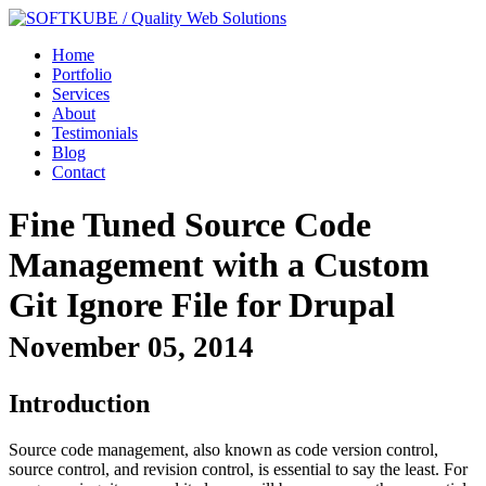
Home
Portfolio
Services
About
Testimonials
Blog
Contact
Fine Tuned Source Code
Management with a Custom
Git Ignore File for Drupal
November 05, 2014
Introduction
Source code management, also known as code version control,
source control, and revision control, is essential to say the least. For