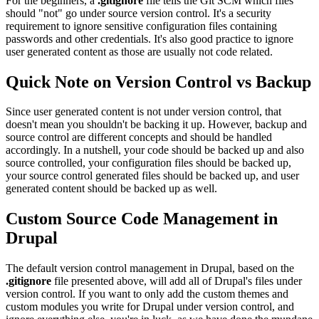
For the beginners, a
.gitignore
file tells the Git SCM which files
should "not" go under source version control. It's a security
requirement to ignore sensitive configuration files containing
passwords and other credentials. It's also good practice to ignore
user generated content as those are usually not code related.
Quick Note on Version Control vs Backup
Since user generated content is not under version control, that
doesn't mean you shouldn't be backing it up. However, backup and
source control are different concepts and should be handled
accordingly. In a nutshell, your code should be backed up and also
source controlled, your configuration files should be backed up,
your source control generated files should be backed up, and user
generated content should be backed up as well.
Custom Source Code Management in
Drupal
The default version control management in Drupal, based on the
.gitignore
file presented above, will add all of Drupal's files under
version control. If you want to only add the custom themes and
custom modules you write for Drupal under version control, and