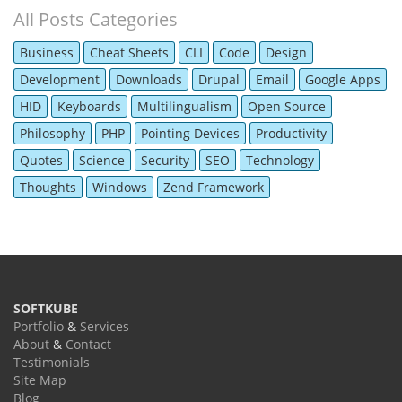
All Posts Categories
Business
Cheat Sheets
CLI
Code
Design
Development
Downloads
Drupal
Email
Google Apps
HID
Keyboards
Multilingualism
Open Source
Philosophy
PHP
Pointing Devices
Productivity
Quotes
Science
Security
SEO
Technology
Thoughts
Windows
Zend Framework
SOFTKUBE
Portfolio
&
Services
About
&
Contact
Testimonials
Site Map
Blog