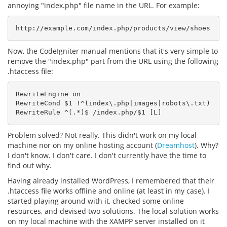
annoying "index.php" file name in the URL. For example:
http://example.com/index.php/products/view/shoes
Now, the CodeIgniter manual mentions that it's very simple to
remove the "index.php" part from the URL using the following
.htaccess file:
RewriteEngine on

RewriteCond $1 !^(index\.php|images|robots\.txt)

RewriteRule ^(.*)$ /index.php/$1 [L]
Problem solved? Not really. This didn't work on my local
machine nor on my online hosting account (
Dreamhost
). Why?
I don't know. I don't care. I don't currently have the time to
find out why.
Having already installed WordPress, I remembered that their
.htaccess file works offline and online (at least in my case). I
started playing around with it, checked some online
resources, and devised two solutions. The local solution works
on my local machine with the XAMPP server installed on it