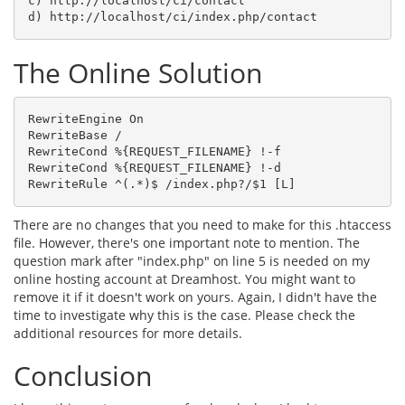
c) http://localhost/ci/contact

d) http://localhost/ci/index.php/contact
The Online Solution
RewriteEngine On

RewriteBase /

RewriteCond %{REQUEST_FILENAME} !-f

RewriteCond %{REQUEST_FILENAME} !-d

RewriteRule ^(.*)$ /index.php?/$1 [L]
There are no changes that you need to make for this .htaccess
file. However, there's one important note to mention. The
question mark after "index.php" on line 5 is needed on my
online hosting account at Dreamhost. You might want to
remove it if it doesn't work on yours. Again, I didn't have the
time to investigate why this is the case. Please check the
additional resources for more details.
Conclusion