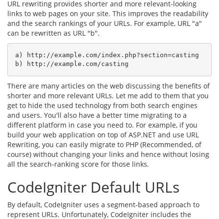
URL rewriting provides shorter and more relevant-looking
links to web pages on your site. This improves the readability
and the search rankings of your URLs. For example, URL "a"
can be rewritten as URL "b".
a) http://example.com/index.php?section=casting

b) http://example.com/casting
There are many articles on the web discussing the benefits of
shorter and more relevant URLs. Let me add to them that you
get to hide the used technology from both search engines
and users. You'll also have a better time migrating to a
different platform in case you need to. For example, if you
build your web application on top of ASP.NET and use URL
Rewriting, you can easily migrate to PHP (Recommended, of
course) without changing your links and hence without losing
all the search-ranking score for those links.
CodeIgniter Default URLs
By default, CodeIgniter uses a segment-based approach to
represent URLs. Unfortunately, CodeIgniter includes the