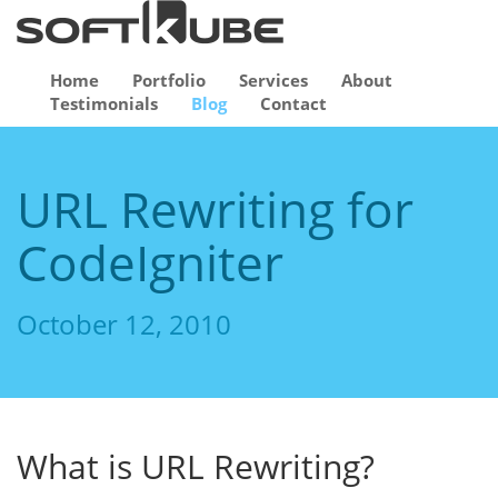
Home
Portfolio
Services
About
Testimonials
Blog
Contact
URL Rewriting for
CodeIgniter
October 12, 2010
What is URL Rewriting?