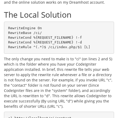
and the online solution works on my Dreamhost account.
The Local Solution
RewriteEngine On

RewriteBase /ci/

RewriteCond %{REQUEST_FILENAME} !-f

RewriteCond %{REQUEST_FILENAME} !-d

RewriteRule ^(.*)$ /ci/index.php/$1 [L]
The only change you need to make is to "ci" (on lines 2 and 5)
which is the folder where you have your CodeIgniter
application installed. In brief, this rewrite file tells your web
server to apply the rewrite rule whenever a file or a directory
is not found on the server. For example, if you invoke URL "c",
the "contact" folder is not found on your server (Since
CodeIgniter files are in the "system" folder), and accordingly
the URL is rewritten to "d". This rewrite allows CodeIgniter to
execute successfully (By using URL "d") while giving you the
benefits of shorter URLs (URL "c").