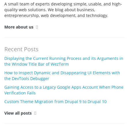
A small team of experts developing simple, usable, and high-
quality web solutions. We blog about business,
entrepreneurship, web development, and technology.
More about us
Recent Posts
Displaying the Current Running Process and its Arguments in
the Window Title Bar of WezTerm
How to Inspect Dynamic and Disappearing UI Elements with
the DevTools Debugger
Gaining Access to a Legacy Google Apps Account When Phone
Verification Fails
Custom Theme Migration from Drupal 9 to Drupal 10
View all posts