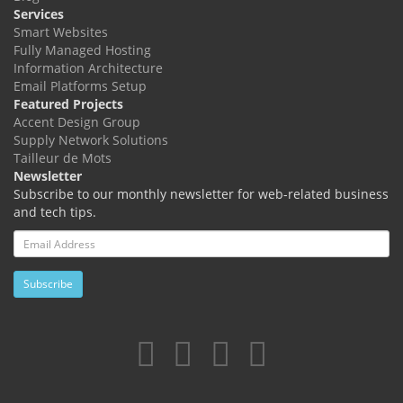
Services
Smart Websites
Fully Managed Hosting
Information Architecture
Email Platforms Setup
Featured Projects
Accent Design Group
Supply Network Solutions
Tailleur de Mots
Newsletter
Subscribe to our monthly newsletter for web-related business
and tech tips.
Email
Address
Subscribe