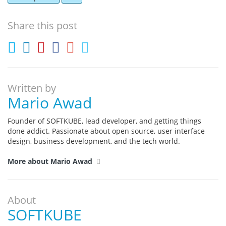
Share this post
Written by
Mario Awad
Founder of SOFTKUBE, lead developer, and getting things
done addict. Passionate about open source, user interface
design, business development, and the tech world.
More about Mario Awad
About
SOFTKUBE