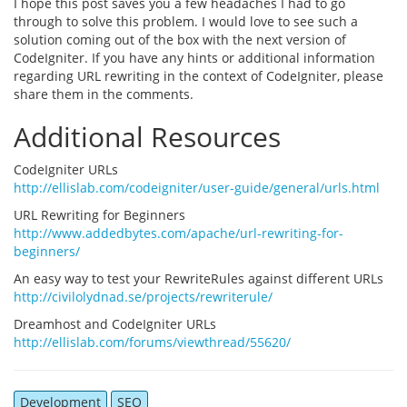
I hope this post saves you a few headaches I had to go
through to solve this problem. I would love to see such a
solution coming out of the box with the next version of
CodeIgniter. If you have any hints or additional information
regarding URL rewriting in the context of CodeIgniter, please
share them in the comments.
Additional Resources
CodeIgniter URLs
http://ellislab.com/codeigniter/user-guide/general/urls.html
URL Rewriting for Beginners
http://www.addedbytes.com/apache/url-rewriting-for-
beginners/
An easy way to test your RewriteRules against different URLs
http://civilolydnad.se/projects/rewriterule/
Dreamhost and CodeIgniter URLs
http://ellislab.com/forums/viewthread/55620/
Development
SEO